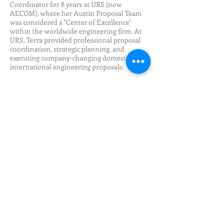
Coordinator for 8 years at URS (now
AECOM), where her Austin Proposal Team
was considered a "Center of Excellence"
within the worldwide engineering firm. At
URS, Terra provided professional proposal
coordination, strategic planning, and
executing company-changing domestic and
international engineering proposals.
As a freelance consultant for the past 14
years, Terra continues to help her clients
increase their business proposal win rate
through effective marketing practices and
proven, client focused, proposal writing
process.
It is with great passion, and energy, that
Terra is proud to contribute and be part of
the unique and incredible team at REACH.
Follow us here: