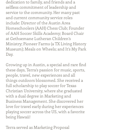
dedication to family, and friends and a
selfless commitment of leadership and
service to the community. Her many past
and current community service roles
include: Director of the Austin Area
Homeschoolers (AAH) Chess Club; Founder
of AAH Soccer Skills Academy; Board Chair
at Gethsemane Lutheran Children’s
Ministry; Pioneer Farms (a TX Living History
Museum); Meals on Wheels; and It’s My Park
Day.
Growing up in Austin, a special and rare find
these days, Terra’s passion for music, sports,
people, travel, new experiences and all
things outdoors blossomed. She received a
full scholarship to play soccer for Texas
Christian University, where she graduated
with a dual degree in Marketing and
Business Management. She discovered her
love for travel early during her experiences
playing soccer across the US, with a favorite
being Hawaii!
Terra served as Marketing Proposal