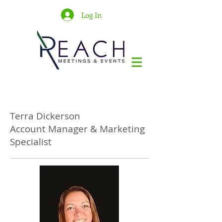
Log In
Terra Dickerson
Account Manager & Marketing
Specialist