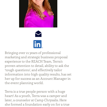
Bringing over 21 years of professional
marketing and strategic business proposal
experience to the REACH Team, Terra’s
proven attention to detail, ability to ask the
‘tough questions’, and effectively tailor
information into high quality results, has set
her up for success as an Account Manager in
the event planning world.
Terra is a true people person with a huge
heart! As a youth, Terra was a camper and
later, a counselor at Camp Chrysalis. Here
she formed a foundation early on for a true