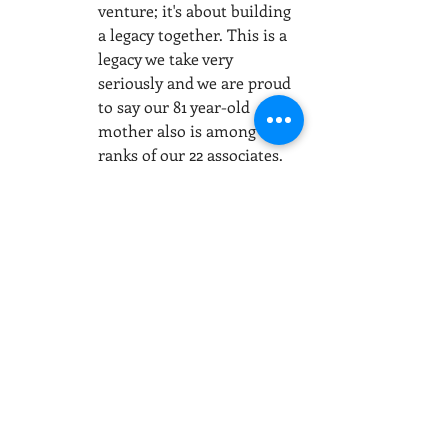
venture; it's about building 
a legacy together. This is a 
legacy we take very 
seriously and we are proud 
to say our 81 year-old 
mother also is among the 
ranks of our 22 associates.  
As sisters, we have the 
opportunity to leave a 
lasting impact on our 
family, community, and 
even future generations for 
our families for the 
extended families of our 
REACH team. In working 
side by side, we create a 
business that reflects our 
shared values, passions, 
and aspirations. This 