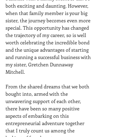
both exciting and daunting. However, 
when that family member is your big 
sister, the journey becomes even more 
special. This opportunity has changed 
the trajectory of my career, so is well 
worth celebrating the incredible bond 
and the unique advantages of starting 
and running a successful business with 
my sister, Gretchen Dunnaway 
Mitchell. 
From the shared dreams that we both 
bought into, armed with the 
unwavering support of each other, 
there have been so many positive 
aspects of embarking on this 
entrepreneurial adventure together 
that I truly count us among the 