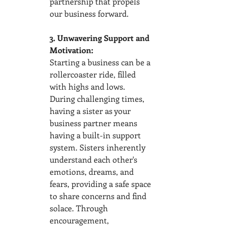
partnership that propels 
our business forward.
3. Unwavering Support and 
Motivation:
Starting a business can be a 
rollercoaster ride, filled 
with highs and lows. 
During challenging times, 
having a sister as your 
business partner means 
having a built-in support 
system. Sisters inherently 
understand each other's 
emotions, dreams, and 
fears, providing a safe space 
to share concerns and find 
solace. Through 
encouragement, 