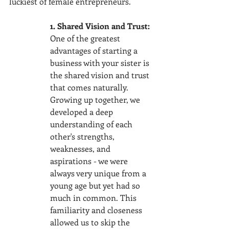
luckiest of female entrepreneurs. 
1. Shared Vision and Trust:
One of the greatest 
advantages of starting a 
business with your sister is 
the shared vision and trust 
that comes naturally. 
Growing up together, we 
developed a deep 
understanding of each 
other's strengths, 
weaknesses, and 
aspirations - we were 
always very unique from a 
young age but yet had so 
much in common. This 
familiarity and closeness 
allowed us to skip the 