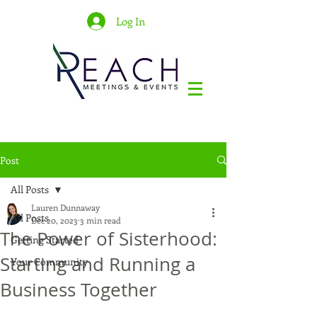
Log In
Post
All Posts
Lauren Dunnaway
All Posts
Dec 20, 2023
3 min read
The Power of Sisterhood:
Getting Started
Starting and Running a
Your Community
Business Together