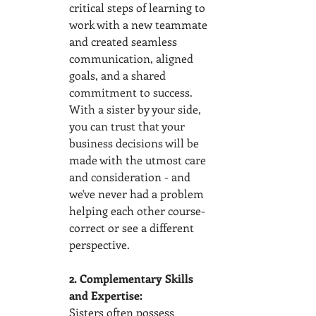
critical steps of learning to 
work with a new teammate 
and created seamless 
communication, aligned 
goals, and a shared 
commitment to success. 
With a sister by your side, 
you can trust that your 
business decisions will be 
made with the utmost care 
and consideration - and 
we've never had a problem 
helping each other course-
correct or see a different 
perspective.  
2. Complementary Skills 
and Expertise:
Sisters often possess 