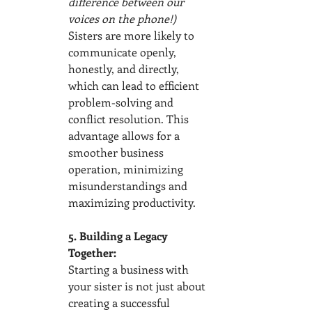
difference between our 
voices on the phone!) 
Sisters are more likely to 
communicate openly, 
honestly, and directly, 
which can lead to efficient 
problem-solving and 
conflict resolution. This 
advantage allows for a 
smoother business 
operation, minimizing 
misunderstandings and 
maximizing productivity.
5. Building a Legacy 
Together:
Starting a business with 
your sister is not just about 
creating a successful 