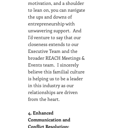
motivation, and a shoulder 
to lean on, you can navigate 
the ups and downs of 
entrepreneurship with 
unwavering support.  And 
I'd venture to say that our 
closeness extends to our 
Executive Team and the 
broader REACH Meetings & 
Events team.  I sincerely 
believe this familial culture 
is helping us to be a leader 
in this industry as our 
relationships are driven 
from the heart.  
4. Enhanced 
Communication and 
Conflict Resolution: