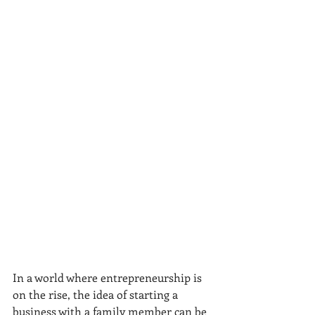
In a world where entrepreneurship is 
on the rise, the idea of starting a 
business with a family member can be 