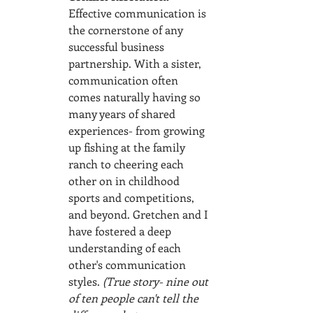
Effective communication is 
the cornerstone of any 
successful business 
partnership. With a sister, 
communication often 
comes naturally having so 
many years of shared 
experiences- from growing 
up fishing at the family 
ranch to cheering each 
other on in childhood 
sports and competitions, 
and beyond. Gretchen and I 
have fostered a deep 
understanding of each 
other's communication 
styles.
 (True story- nine out 
of ten people can't tell the 