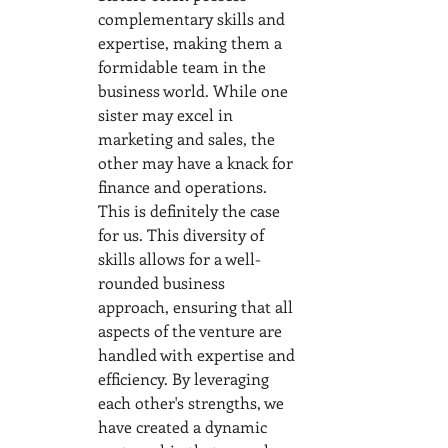
complementary skills and 
expertise, making them a 
formidable team in the 
business world. While one 
sister may excel in 
marketing and sales, the 
other may have a knack for 
finance and operations. 
This is definitely the case 
for us. This diversity of 
skills allows for a well-
rounded business 
approach, ensuring that all 
aspects of the venture are 
handled with expertise and 
efficiency. By leveraging 
each other's strengths, we 
have created a dynamic 