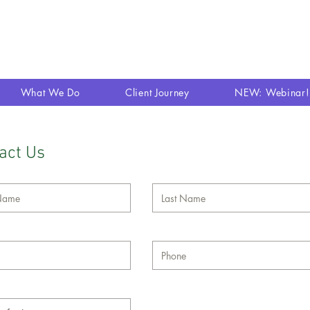
What We Do
Client Journey
NEW: Webinar!
act Us