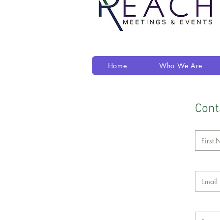
Home
Who We Are
Cont