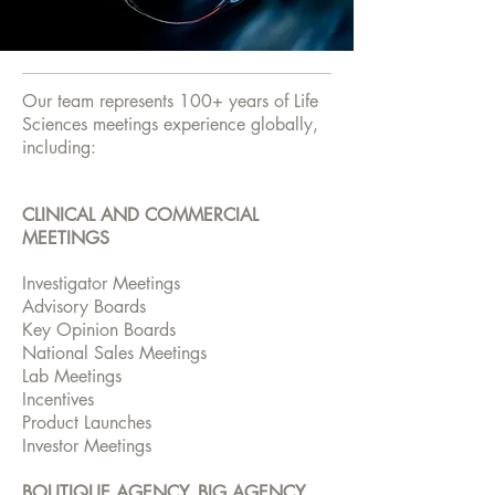
Our team represents 100+ years of Life
Sciences meetings experience globally,
including:
CLINICAL AND COMMERCIAL
MEETINGS
Investigator Meetings
Advisory Boards
Key Opinion Boards
National Sales Meetings
Lab Meetings
Incentives
Product Launches
Investor Meetings
BOUTIQUE AGENCY, BIG AGENCY