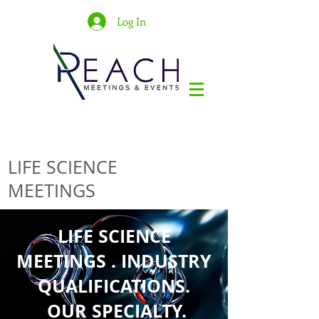
Log In
LIFE SCIENCE
MEETINGS
LIFE SCIENCE
MEETINGS . INDUSTRY
QUALIFICATIONS.
OUR SPECIALTY.