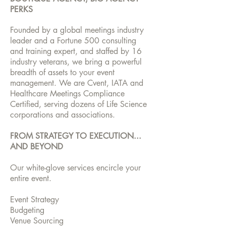
PERKS
Founded by a global meetings industry
leader and a Fortune 500 consulting
and training expert, and staffed by 16
industry veterans, we bring a powerful
breadth of assets to your event
management. We are Cvent, IATA and
Healthcare Meetings Compliance
Certified, serving dozens of Life Science
corporations and associations.
FROM STRATEGY TO EXECUTION...
AND BEYOND
Our white-glove services encircle your
entire event.
Event Strategy
Budgeting
Venue Sourcing