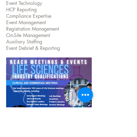
Event Technology
HCP Reporting
Compliance Expertise
Event Management
Registration Management
On-Site Management
Auxiliary Staffing
Event Debrief & Reporting