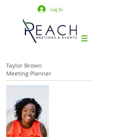
Log In
Taylor Brown
Meeting Planner