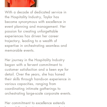
With a decade of dedicated service in
the Hospitality Industry, Taylor has
become synonymous with excellence in
event planning and management. Her
passion for creating unforgettable
experiences has driven her career
trajectory, leading to a wealth of
expertise in orchestrating seamless and
memorable events.
Her journey in the Hospitality Industry
began with a fervent commitment to
customer satisfaction and a keen eye for
detail. Over the years, she has honed
their skills through hands-on experience in
various capacities, ranging from
coordinating intimate gatherings to
orchestrating large-scale corporate events.
Her commitment to excellence extends