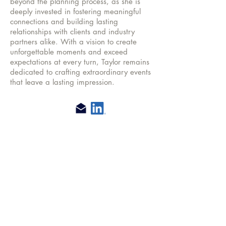
beyond the planning process, as she is
deeply invested in fostering meaningful
connections and building lasting
relationships with clients and industry
partners alike. With a vision to create
unforgettable moments and exceed
expectations at every turn, Taylor remains
dedicated to crafting extraordinary events
that leave a lasting impression.