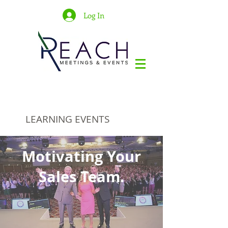
Log In
LEARNING EVENTS
Motivating Your
Sales Team.