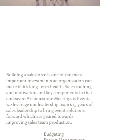
Building a salesforce is one of the most
important investments an organization can
make in it’s long-term health. Sales training
and motivation and key components in that
endeavor. At Limestone Meetings & Events,
we leverage our leadership team’s 15 years of
sales leadership to bring event solutions
forward which are geared towards
improving sales team production.
Budgeting
Project Management