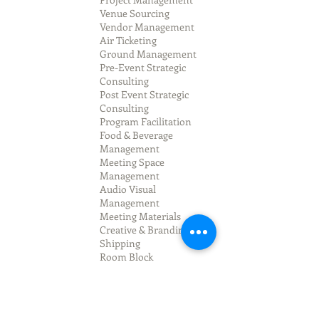
Venue Sourcing
Vendor Management
Air Ticketing
Ground Management
Pre-Event Strategic
Consulting
Post Event Strategic
Consulting
Program Facilitation
Food & Beverage
Management
Meeting Space
Management
Audio Visual
Management
Meeting Materials
Creative & Branding
Shipping
Room Block
Management
Registration
Management
On-Site Staffing