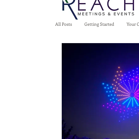
All Posts
Getting Started
Your 
Home
Who We Are