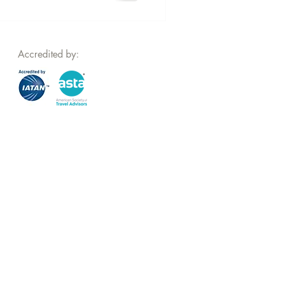
Accredited by: