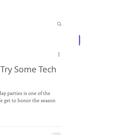
Log In
Blog
Contact Us
: Try Some Tech
ay parties is one of the
We get to honor the season