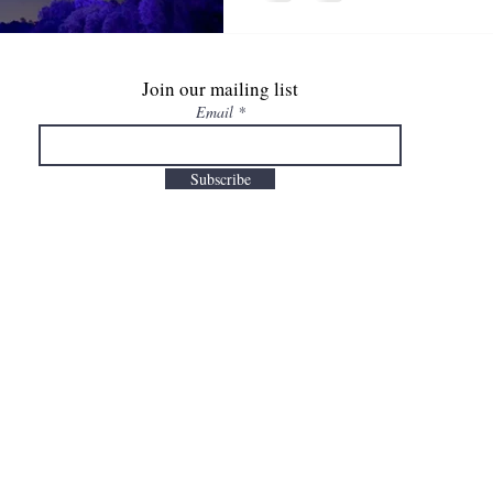
Join our mailing list
Email
Subscribe