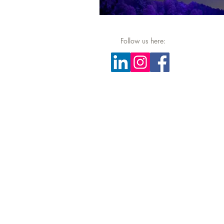
Follow us here: