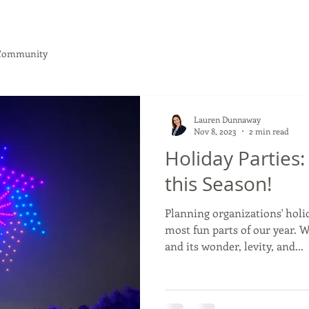
Community
What We Do
Client Journey
NEW: Webinar!
Lauren Dunnaway
Nov 8, 2023
2 min read
Holiday Parties
this Season!
Planning organizations' holid
most fun parts of our year. 
and its wonder, levity, and...